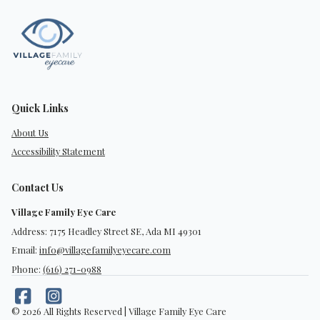
Quick Links
About Us
Accessibility Statement
Contact Us
Village Family Eye Care
Address: 7175 Headley Street SE, Ada MI 49301
Email:
info@villagefamilyeyecare.com
Phone:
(616) 271-0988
© 2026 All Rights Reserved | Village Family Eye Care