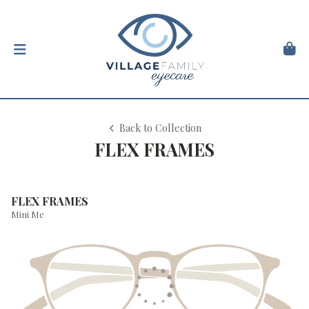
Back to Collection
FLEX FRAMES
FLEX FRAMES
Mini Me