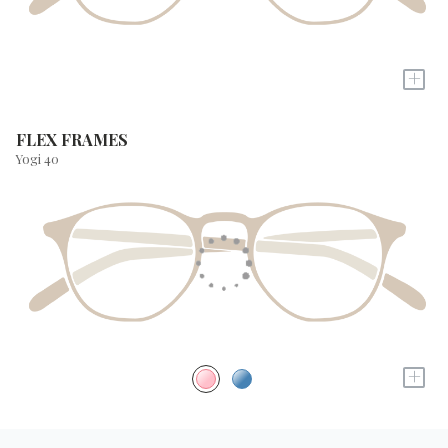
+
FLEX FRAMES
Yogi 40
+