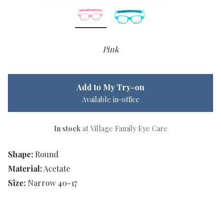
Pink
Add to My Try-on
Available in-office
In stock
at Village Family Eye Care
Shape:
Round
Material:
Acetate
Size:
Narrow 40-17