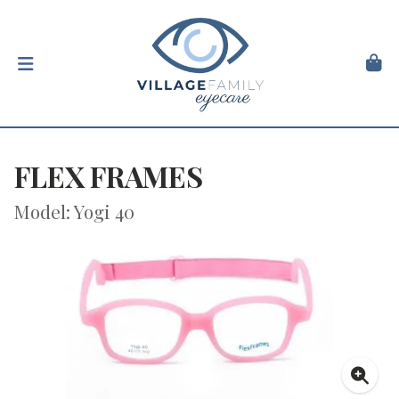
FLEX FRAMES
Model: Yogi 40