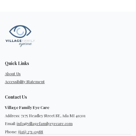
Quick Links
About Us
Accessibility Statement
Contact Us
Village Family Eye Care
Address: 7175 Headley Street SE, Ada MI 49301
Email:
info@villagefamilyeyecare.com
Phone:
(616) 271-0988