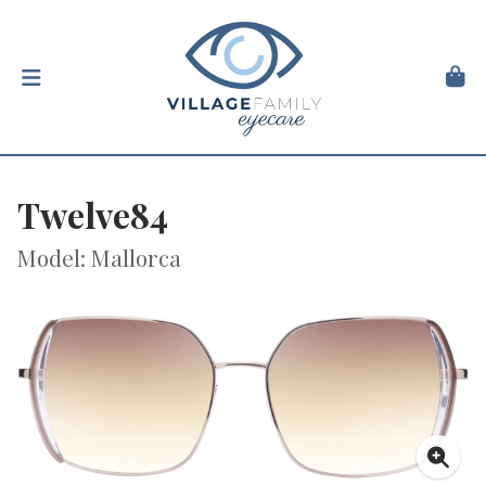
Twelve84
Model: Mallorca