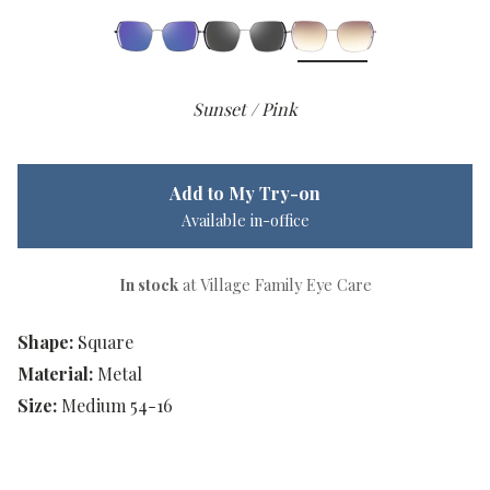
Sunset / Pink
Add to My Try-on
Available in-office
In stock
at Village Family Eye Care
Shape:
Square
Material:
Metal
Size:
Medium 54-16