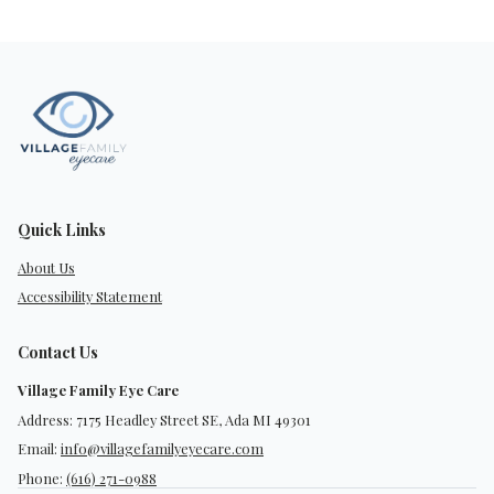
Quick Links
About Us
Accessibility Statement
Contact Us
Village Family Eye Care
Address: 7175 Headley Street SE, Ada MI 49301
Email:
info@villagefamilyeyecare.com
Phone:
(616) 271-0988