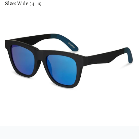
Size:
Wide 54-19