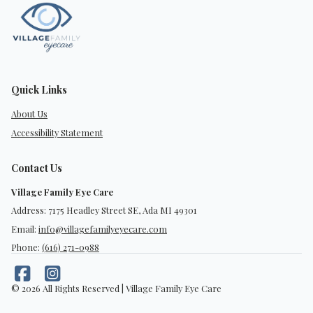
Quick Links
About Us
Accessibility Statement
Contact Us
Village Family Eye Care
Address: 7175 Headley Street SE, Ada MI 49301
Email:
info@villagefamilyeyecare.com
Phone:
(616) 271-0988
© 2026 All Rights Reserved | Village Family Eye Care