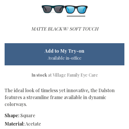
MATTE BLACK W/ SOFT TOUCH
Add to My Try-on
Available in-office
In stock
at Village Family Eye Care
The ideal look of timeless yet innovative, the Dalston
features a streamline frame available in dynamic
colorways.
Shape:
Square
Material:
Acetate