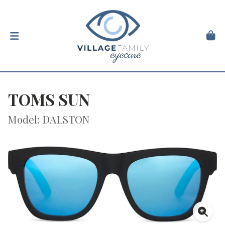
TOMS SUN
Model: DALSTON