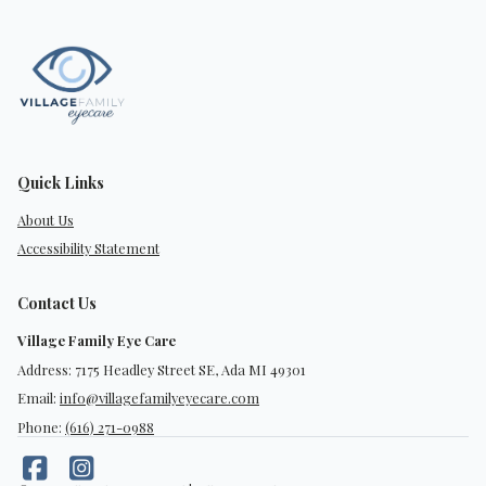
Quick Links
About Us
Accessibility Statement
Contact Us
Village Family Eye Care
Address: 7175 Headley Street SE, Ada MI 49301
Email:
info@villagefamilyeyecare.com
Phone:
(616) 271-0988