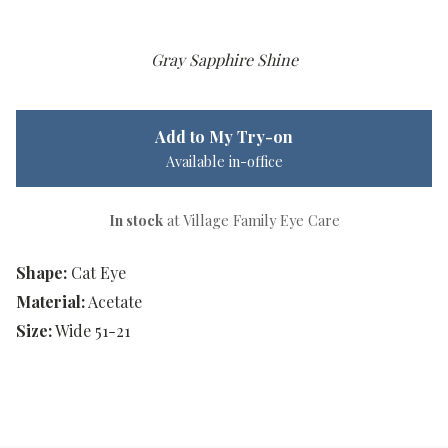
Gray Sapphire Shine
Add to My Try-on
Available in-office
In stock
at Village Family Eye Care
Shape:
Cat Eye
Material:
Acetate
Size:
Wide 51-21