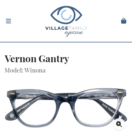
Vernon Gantry
Model: Winona