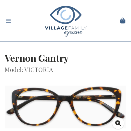
Vernon Gantry
Model: VICTORIA