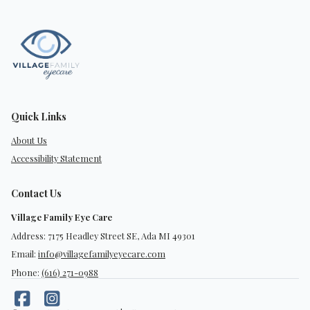
Quick Links
About Us
Accessibility Statement
Contact Us
Village Family Eye Care
Address: 7175 Headley Street SE, Ada MI 49301
Email:
info@villagefamilyeyecare.com
Phone:
(616) 271-0988