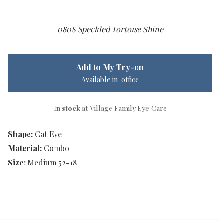
080S Speckled Tortoise Shine
Add to My Try-on
Available in-office
In stock
at Village Family Eye Care
Shape:
Cat Eye
Material:
Combo
Size:
Medium 52-18