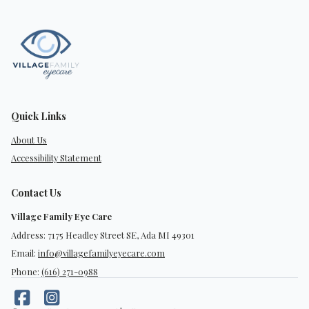
Quick Links
About Us
Accessibility Statement
Contact Us
Village Family Eye Care
Address: 7175 Headley Street SE, Ada MI 49301
Email:
info@villagefamilyeyecare.com
Phone:
(616) 271-0988