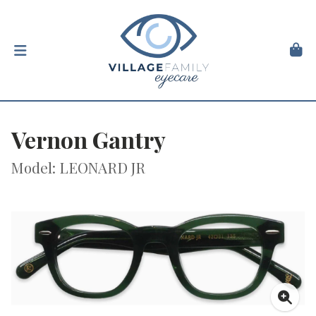
Vernon Gantry
Model: LEONARD JR