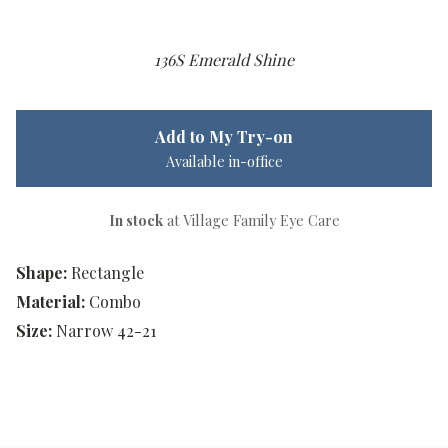
136S Emerald Shine
Add to My Try-on
Available in-office
In stock
at Village Family Eye Care
Shape:
Rectangle
Material:
Combo
Size:
Narrow 42-21