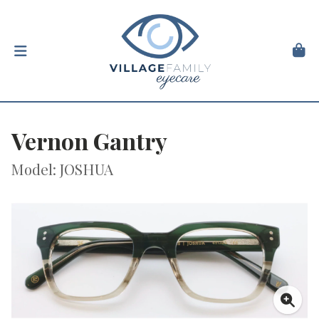
Vernon Gantry
Model: JOSHUA