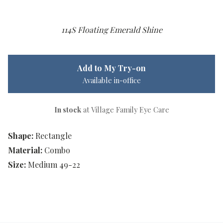
114S Floating Emerald Shine
Add to My Try-on
Available in-office
In stock
at Village Family Eye Care
Shape:
Rectangle
Material:
Combo
Size:
Medium 49-22