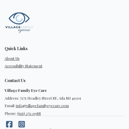
Quick Links
About Us
Accessibility Statement
Contact Us
Village Family Eye Care
Address: 7175 Headley Street SE, Ada MI 49301
Email:
info@villagefamilyeyecare.com
Phone:
(616) 271-0988