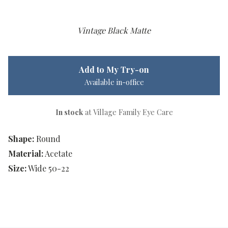
Vintage Black Matte
Add to My Try-on
Available in-office
In stock
at Village Family Eye Care
Shape:
Round
Material:
Acetate
Size:
Wide 50-22