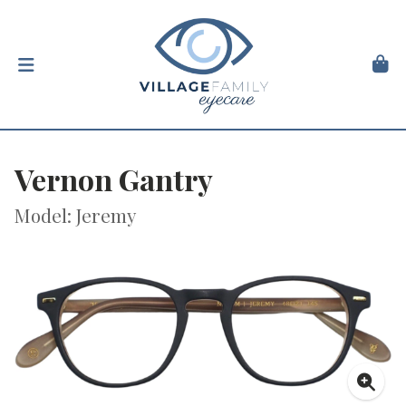
Vernon Gantry
Model: Jeremy