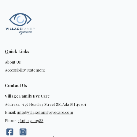
Quick Links
About Us
Accessibility Statement
Contact Us
Village Family Eye Care
Address: 7175 Headley Street SE, Ada MI 49301
Email:
info@villagefamilyeyecare.com
Phone:
(616) 271-0988