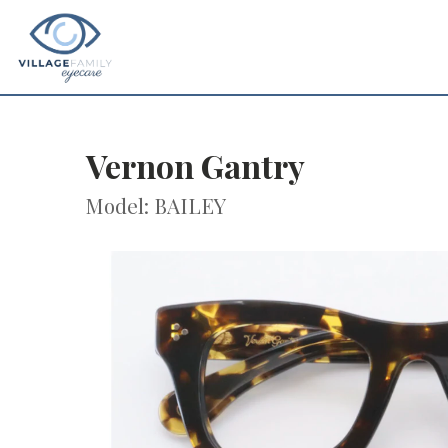
Vernon Gantry
Model: BAILEY