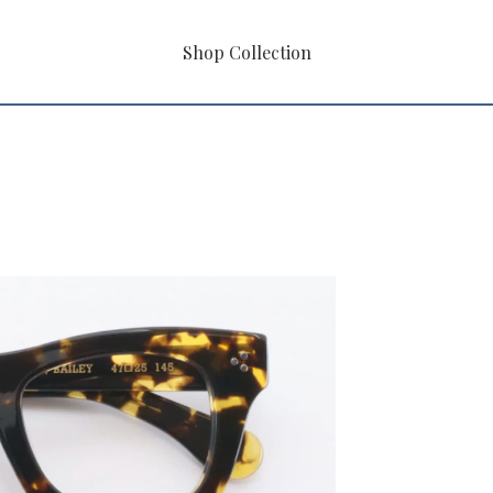
Shop Collection