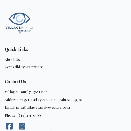
Quick Links
About Us
Accessibility Statement
Contact Us
Village Family Eye Care
Address: 7175 Headley Street SE, Ada MI 49301
Email:
info@villagefamilyeyecare.com
Phone:
(616) 271-0988