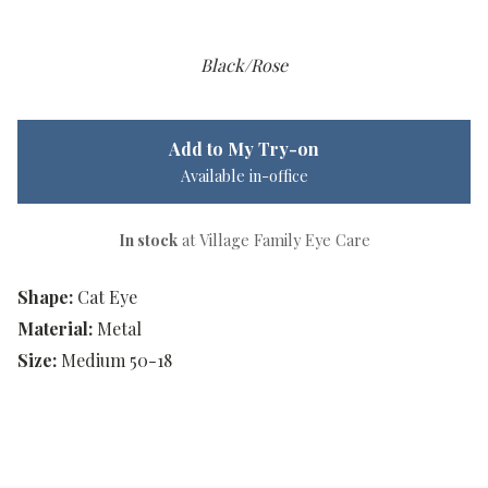
Black/Rose
Add to My Try-on
Available in-office
In stock
at Village Family Eye Care
Shape:
Cat Eye
Material:
Metal
Size:
Medium 50-18