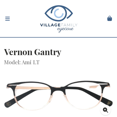
Vernon Gantry
Model: Ami LT