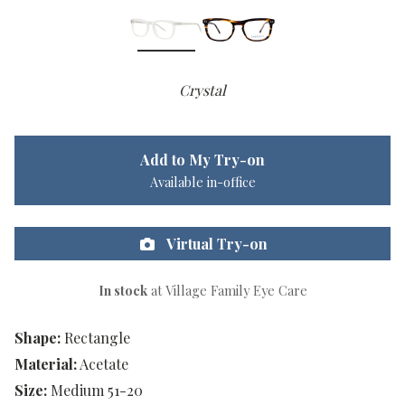
Crystal
Add to My Try-on
Available in-office
Virtual Try-on
In stock
at Village Family Eye Care
Shape:
Rectangle
Material:
Acetate
Size:
Medium 51-20