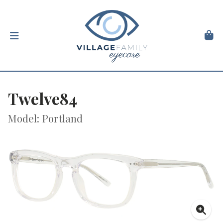
Twelve84
Model: Portland