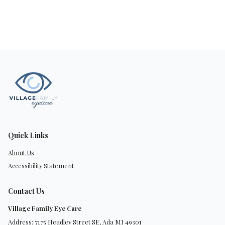
Quick Links
About Us
Accessibility Statement
Contact Us
Village Family Eye Care
Address: 7175 Headley Street SE, Ada MI 49301