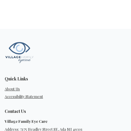
Quick Links
About Us
Accessibility Statement
Contact Us
Village Family Eye Care
Address: 7175 Headley Street SE, Ada MI 49301