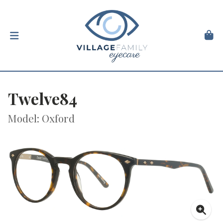
Twelve84
Model: Oxford