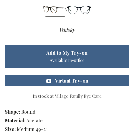
Whisky
Add to My Try-on
Available in-office
Virtual Try-on
In stock
at Village Family Eye Care
Shape:
Round
Material:
Acetate
Size:
Medium 49-21