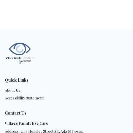
Quick Links
About Us
Accessibility Statement
Contact Us
Village Family Eye Care
Address: 7175 Headley Street SE, Ada MI 49301