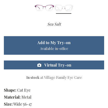
Sea Salt
Add to My Try-on
Available in-office
Virtual Try-on
In stock
at Village Family Eye Care
Shape:
Cat Eye
Material:
Metal
Size:
Wide 56-17