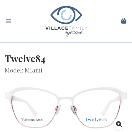
Twelve84
Model: Miami