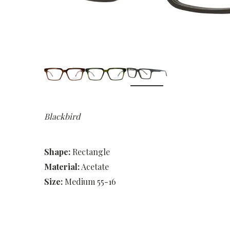
Blackbird
Shape:
Rectangle
Material:
Acetate
Size:
Medium 55-16