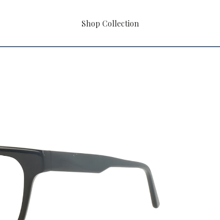
Shop Collection