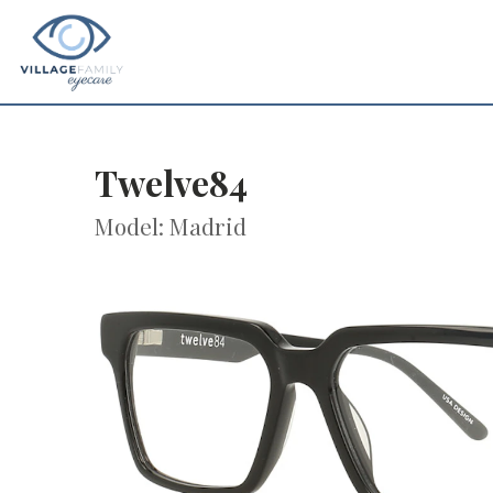
Twelve84
Model: Madrid