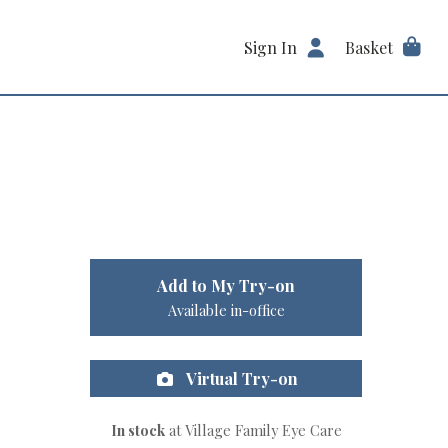
Sign In
Basket
Add to My Try-on
Available in-office
Virtual Try-on
In stock
at Village Family Eye Care