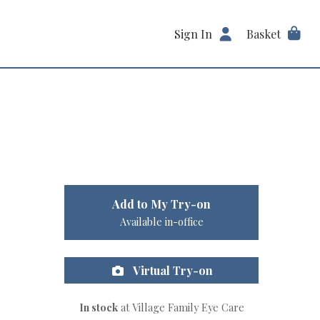
Sign In
Basket
Add to My Try-on
Available in-office
Virtual Try-on
In stock
at Village Family Eye Care