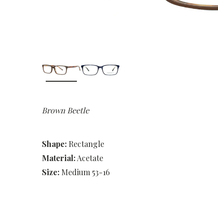
Brown Beetle
Shape:
Rectangle
Material:
Acetate
Size:
Medium 53-16