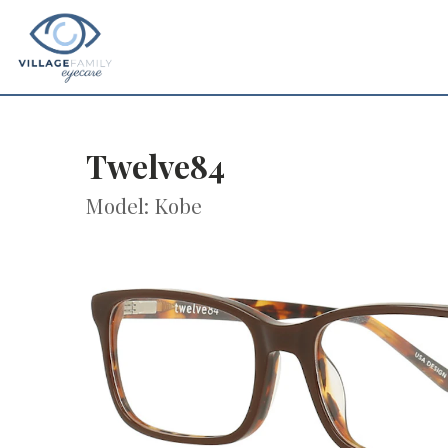
Twelve84
Model: Kobe