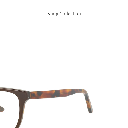
Shop Collection