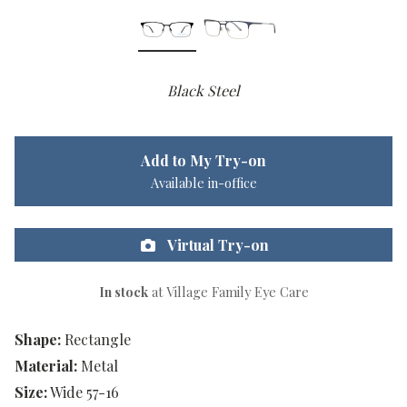
Black Steel
Add to My Try-on
Available in-office
Virtual Try-on
In stock
at Village Family Eye Care
Shape:
Rectangle
Material:
Metal
Size:
Wide 57-16