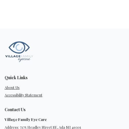
Quick Links
About Us
Accessibility Statement
Contact Us
Village Family Eye Care
Address: 7175 Headley Street SE, Ada MI 49301