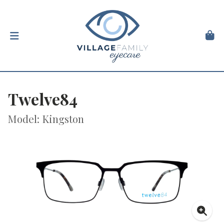
Twelve84
Model: Kingston