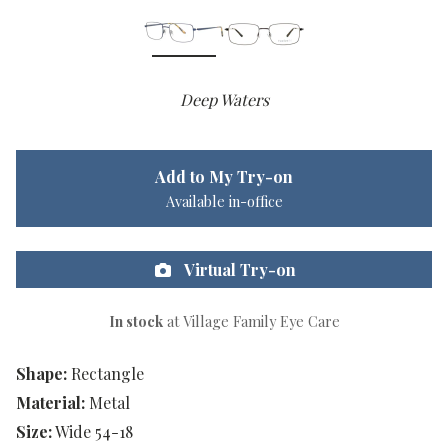
Deep Waters
Add to My Try-on
Available in-office
Virtual Try-on
In stock
at Village Family Eye Care
Shape:
Rectangle
Material:
Metal
Size:
Wide 54-18