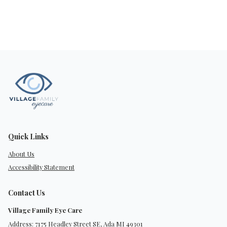
Quick Links
About Us
Accessibility Statement
Contact Us
Village Family Eye Care
Address: 7175 Headley Street SE, Ada MI 49301