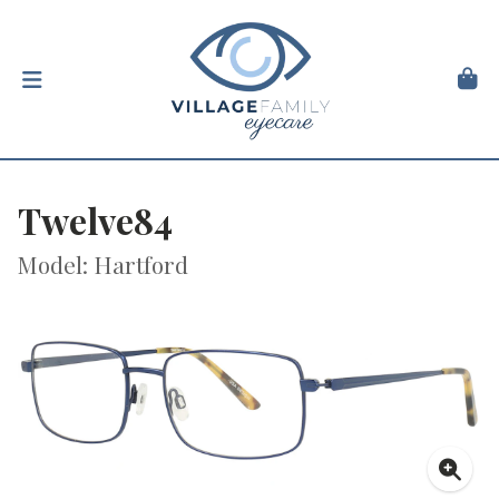
Twelve84
Model: Hartford