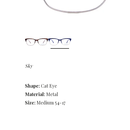
Sky
Shape:
Cat Eye
Material:
Metal
Size:
Medium 54-17