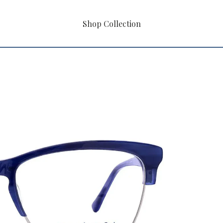
Shop Collection