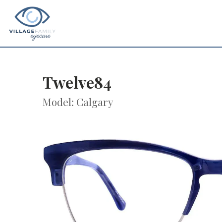
Twelve84
Model: Calgary