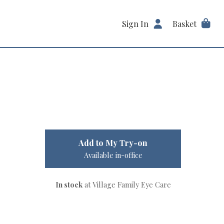
Sign In
Basket
Add to My Try-on
Available in-office
In stock
at Village Family Eye Care