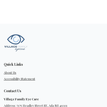
Quick Links
About Us
Accessibility Statement
Contact Us
Village Family Eye Care
Address: 7175 Headley Street SE, Ada MI 49301