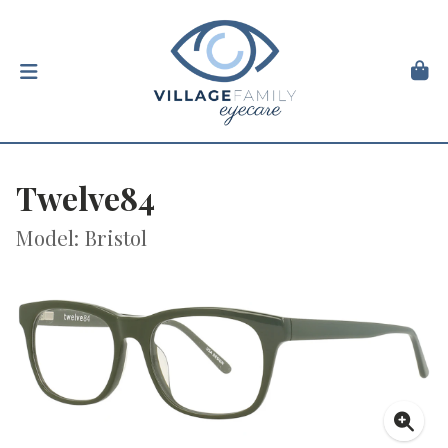
Twelve84
Model: Bristol