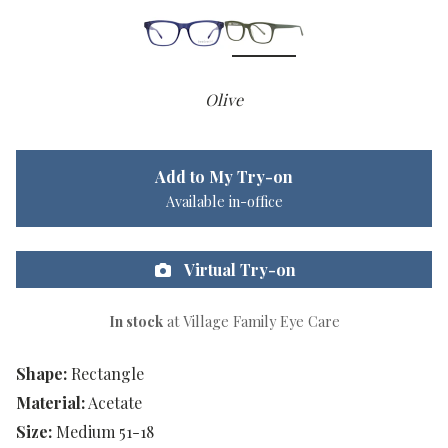
Olive
Add to My Try-on
Available in-office
Virtual Try-on
In stock
at Village Family Eye Care
Shape:
Rectangle
Material:
Acetate
Size:
Medium 51-18