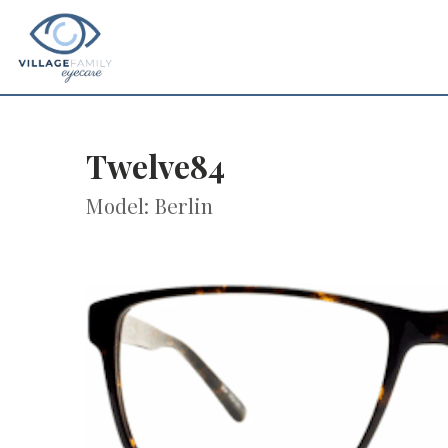
Twelve84
Model: Berlin