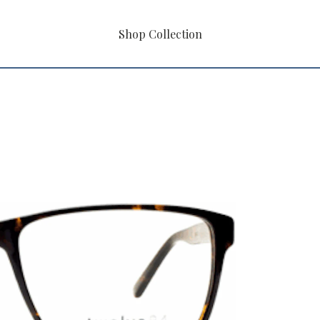
Shop Collection