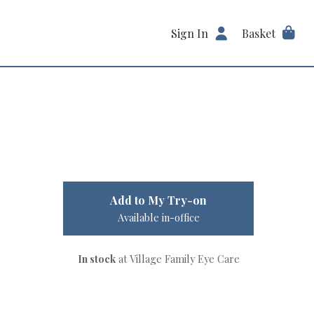
Sign In
Basket
Add to My Try-on
Available in-office
In stock
at Village Family Eye Care