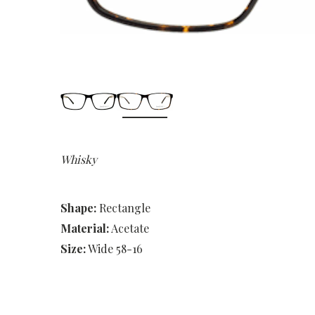
Whisky
Shape:
Rectangle
Material:
Acetate
Size:
Wide 58-16