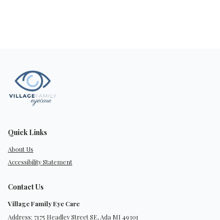
Quick Links
About Us
Accessibility Statement
Contact Us
Village Family Eye Care
Address: 7175 Headley Street SE, Ada MI 49301