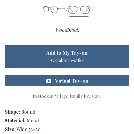
Woodblock
Add to My Try-on
Available in-office
Virtual Try-on
In stock
at Village Family Eye Care
Shape:
Round
Material:
Metal
Size:
Wide 52-20