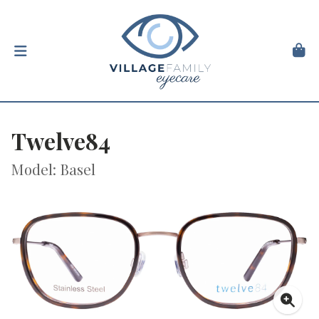
Twelve84
Model: Basel