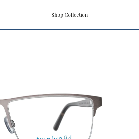
Shop Collection