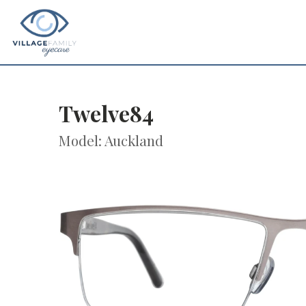
Twelve84
Model: Auckland