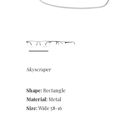
Skyscraper
Shape:
Rectangle
Material:
Metal
Size:
Wide 58-16