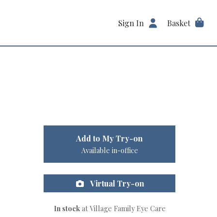
Sign In
Basket
Add to My Try-on
Available in-office
Virtual Try-on
In stock
at Village Family Eye Care