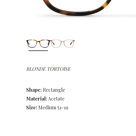
BLONDE TORTOISE
Shape:
Rectangle
Material:
Acetate
Size:
Medium 51-19