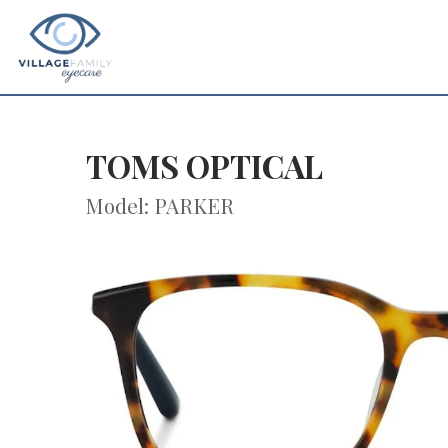
TOMS OPTICAL
Model: PARKER