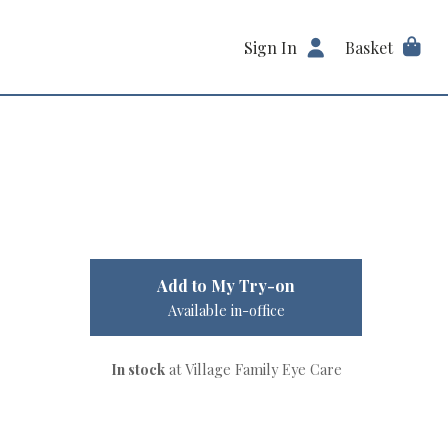
Sign In
Basket
Add to My Try-on
Available in-office
In stock
at Village Family Eye Care