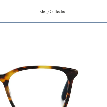
Shop Collection