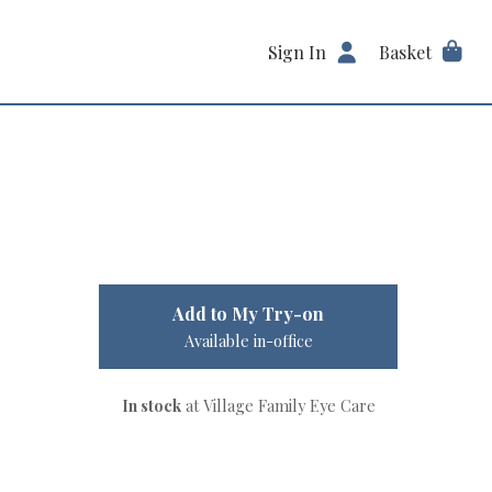
Sign In
Basket
Add to My Try-on
Available in-office
In stock
at Village Family Eye Care