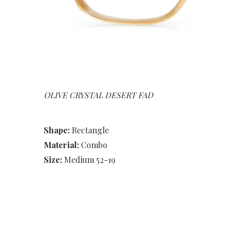
OLIVE CRYSTAL DESERT FAD
Shape:
Rectangle
Material:
Combo
Size:
Medium 52-19