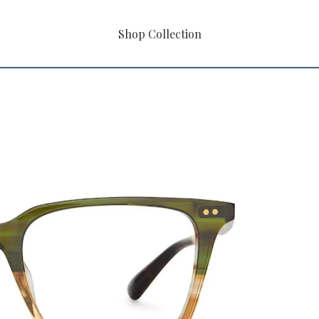
Shop Collection