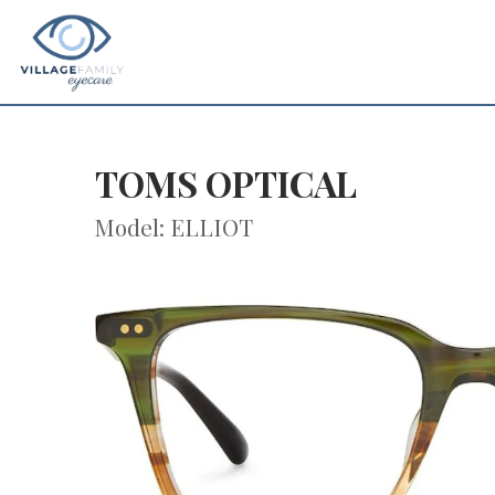
TOMS OPTICAL
Model: ELLIOT