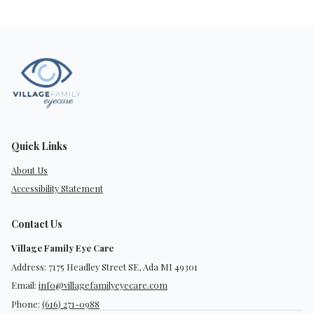
Quick Links
About Us
Accessibility Statement
Contact Us
Village Family Eye Care
Address: 7175 Headley Street SE, Ada MI 49301
Email:
info@villagefamilyeyecare.com
Phone:
(616) 271-0988