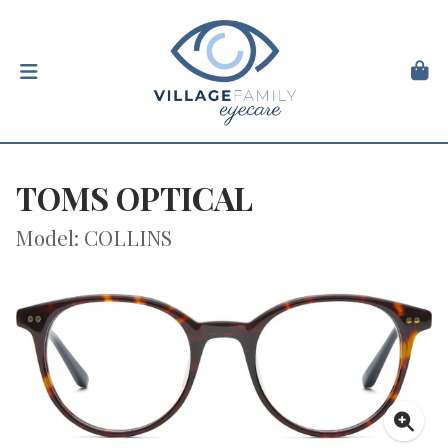
TOMS OPTICAL
Model: COLLINS