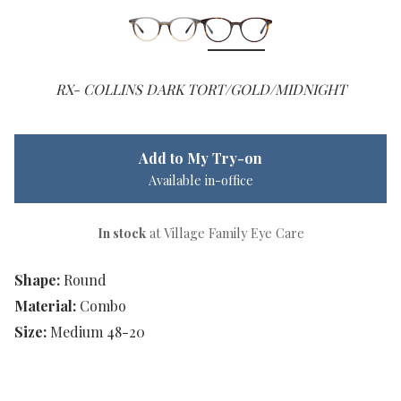
RX- COLLINS DARK TORT/GOLD/MIDNIGHT
Add to My Try-on
Available in-office
In stock
at Village Family Eye Care
Shape:
Round
Material:
Combo
Size:
Medium 48-20