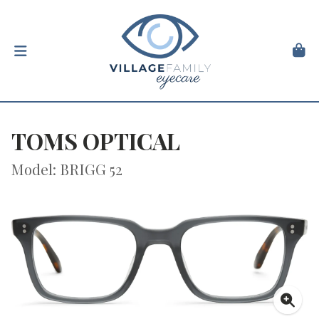
TOMS OPTICAL
Model: BRIGG 52