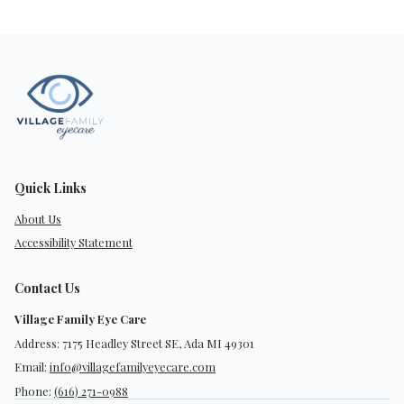
Quick Links
About Us
Accessibility Statement
Contact Us
Village Family Eye Care
Address: 7175 Headley Street SE, Ada MI 49301
Email:
info@villagefamilyeyecare.com
Phone:
(616) 271-0988