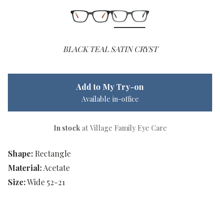
BLACK TEAL SATIN CRYST
Add to My Try-on
Available in-office
In stock
at Village Family Eye Care
Shape:
Rectangle
Material:
Acetate
Size:
Wide 52-21