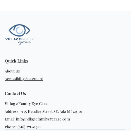
Quick Links
About Us
Accessibility Statement
Contact Us
Village Family Eye Care
Address: 7175 Headley Street SE, Ada MI 49301
Email:
info@villagefamilyeyecare.com
Phone:
(616) 271-0988