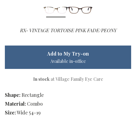
RX- VINTAGE TORTOISE PINK FADE/PEONY
Add to My Try-on
Available in-office
In stock
at Village Family Eye Care
Shape:
Rectangle
Material:
Combo
Size:
Wide 54-19