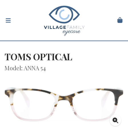
TOMS OPTICAL
Model: ANNA 54