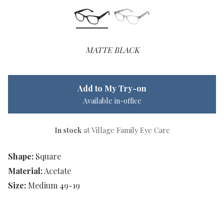
MATTE BLACK
Add to My Try-on
Available in-office
In stock
at Village Family Eye Care
Shape:
Square
Material:
Acetate
Size:
Medium 49-19