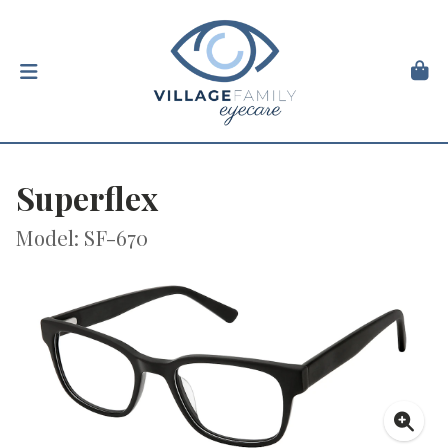
Superflex
Model: SF-670