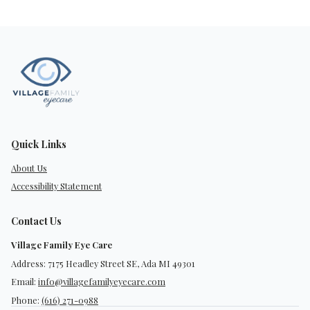
Quick Links
About Us
Accessibility Statement
Contact Us
Village Family Eye Care
Address: 7175 Headley Street SE, Ada MI 49301
Email:
info@villagefamilyeyecare.com
Phone:
(616) 271-0988