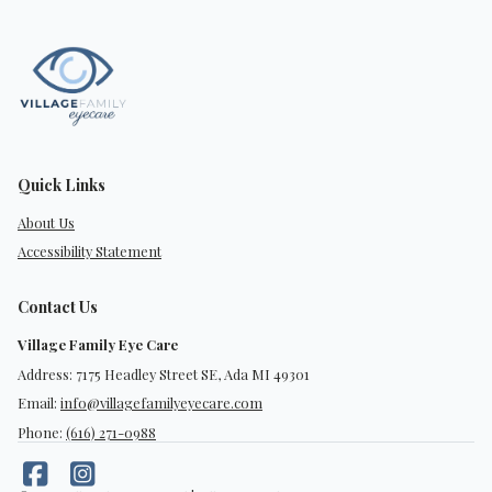
Quick Links
About Us
Accessibility Statement
Contact Us
Village Family Eye Care
Address: 7175 Headley Street SE, Ada MI 49301
Email:
info@villagefamilyeyecare.com
Phone:
(616) 271-0988