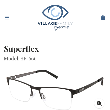
Superflex
Model: SF-666