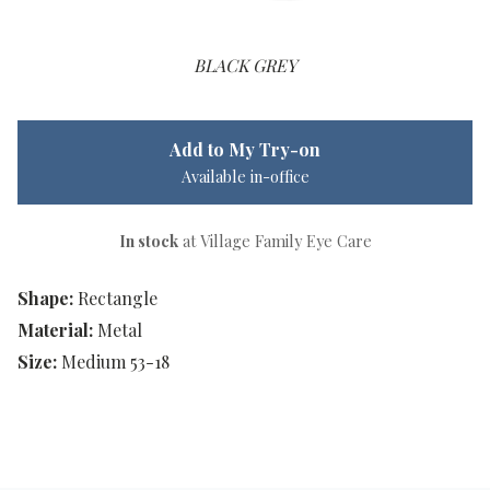
BLACK GREY
Add to My Try-on
Available in-office
In stock
at Village Family Eye Care
Shape:
Rectangle
Material:
Metal
Size:
Medium 53-18