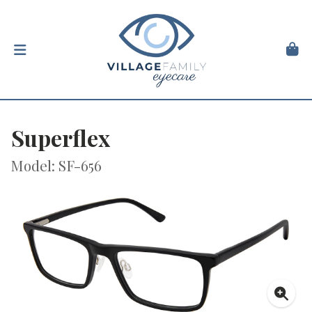
Superflex
Model: SF-656