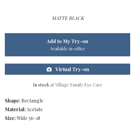
MATTE BLACK
Add to My Try-on
Available in-office
Virtual Try-on
In stock
at Village Family Eye Care
Shape:
Rectangle
Material:
Acetate
Size:
Wide 56-18