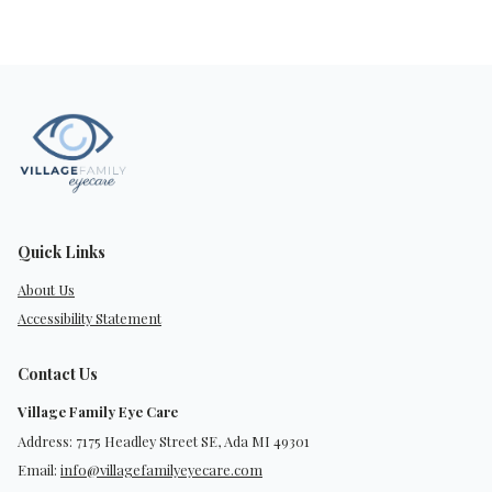
Quick Links
About Us
Accessibility Statement
Contact Us
Village Family Eye Care
Address: 7175 Headley Street SE, Ada MI 49301
Email:
info@villagefamilyeyecare.com