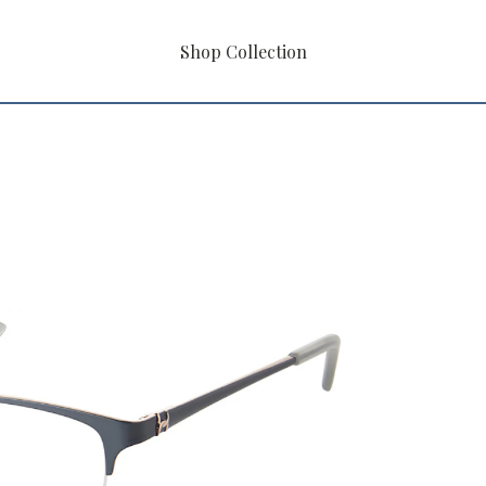
Shop Collection