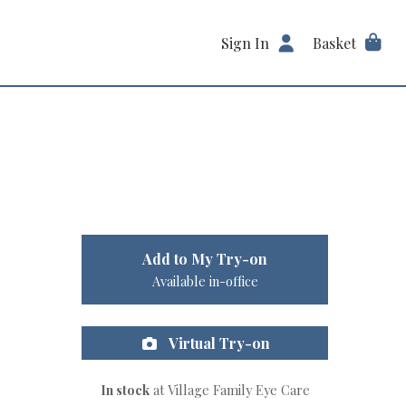
Sign In
Basket
Add to My Try-on
Available in-office
Virtual Try-on
In stock
at Village Family Eye Care