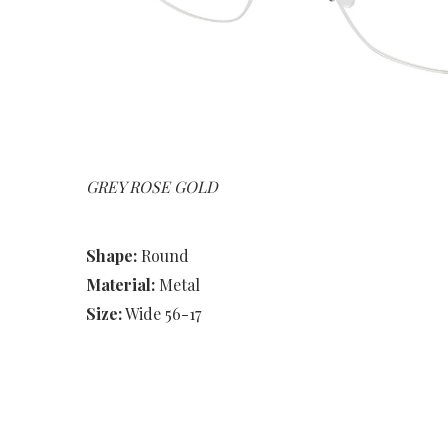
GREY ROSE GOLD
Shape:
Round
Material:
Metal
Size:
Wide 56-17