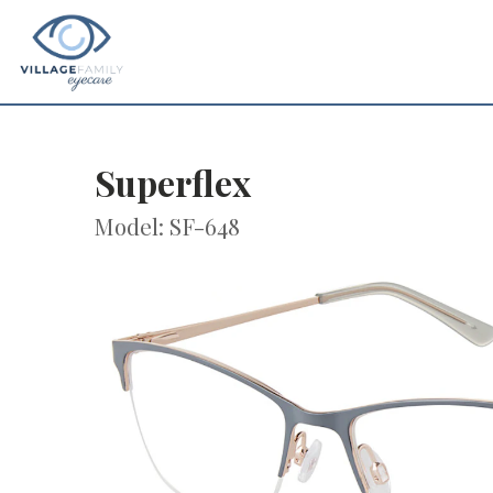
Superflex
Model: SF-648