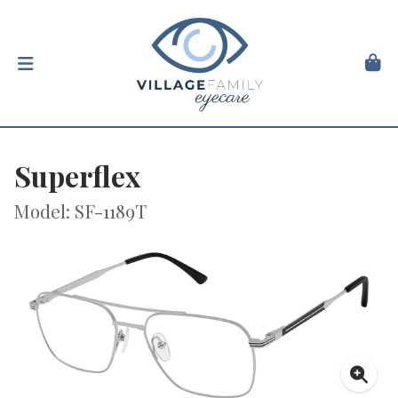
Superflex
Model: SF-1189T