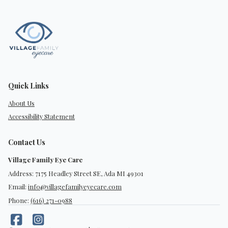
Quick Links
About Us
Accessibility Statement
Contact Us
Village Family Eye Care
Address: 7175 Headley Street SE, Ada MI 49301
Email:
info@villagefamilyeyecare.com
Phone:
(616) 271-0988