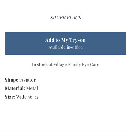
SILVER BLACK
Add to My Try-on
Available in-office
In stock
at Village Family Eye Care
Shape:
Aviator
Material:
Metal
Size:
Wide 56-17