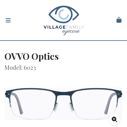
OVVO Optics
Model: 6023