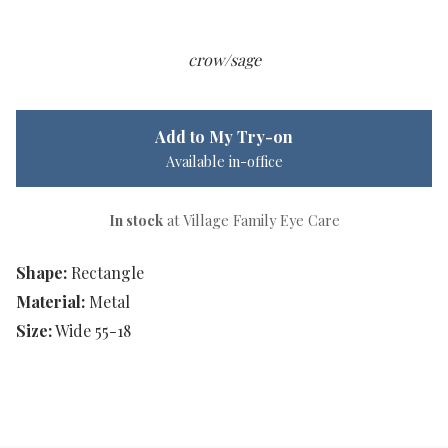
crow/sage
Add to My Try-on
Available in-office
In stock
at Village Family Eye Care
Shape:
Rectangle
Material:
Metal
Size:
Wide 55-18