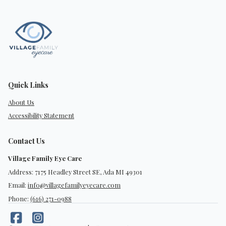
Quick Links
About Us
Accessibility Statement
Contact Us
Village Family Eye Care
Address: 7175 Headley Street SE, Ada MI 49301
Email:
info@villagefamilyeyecare.com
Phone:
(616) 271-0988