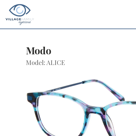
Modo
Model: ALICE