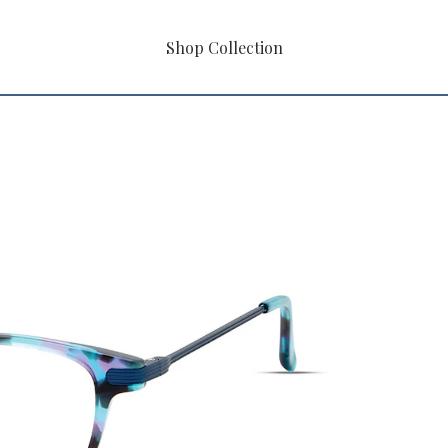
Shop Collection