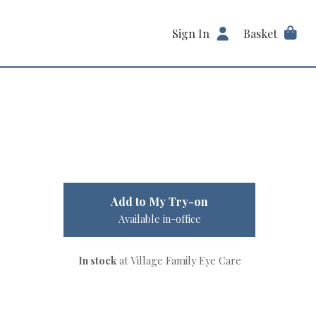
Sign In
Basket
Add to My Try-on
Available in-office
In stock
at Village Family Eye Care