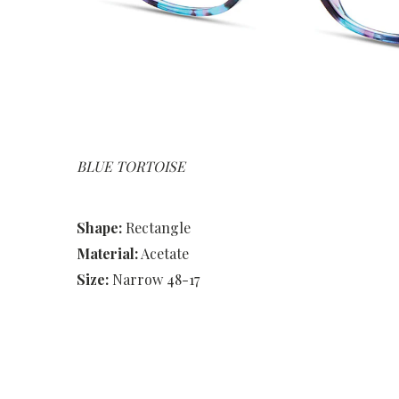
BLUE TORTOISE
Shape:
Rectangle
Material:
Acetate
Size:
Narrow 48-17