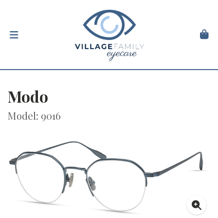
Modo
Model: 9016