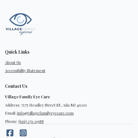
Quick Links
About Us
Accessibility Statement
Contact Us
Village Family Eye Care
Address: 7175 Headley Street SE, Ada MI 49301
Email:
info@villagefamilyeyecare.com
Phone:
(616) 271-0988