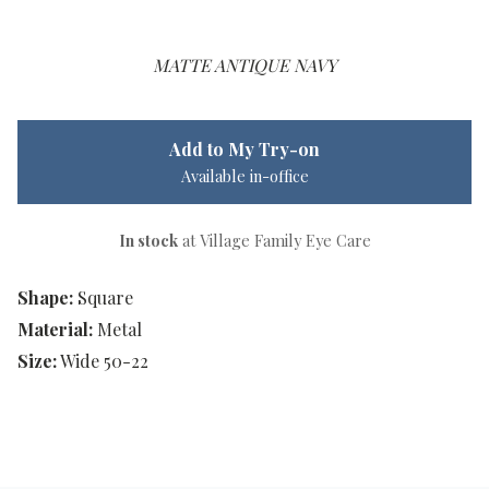
MATTE ANTIQUE NAVY
Add to My Try-on
Available in-office
In stock
at Village Family Eye Care
Shape:
Square
Material:
Metal
Size:
Wide 50-22