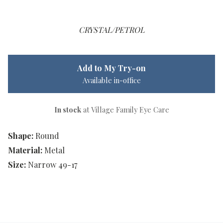
CRYSTAL/PETROL
Add to My Try-on
Available in-office
In stock
at Village Family Eye Care
Shape:
Round
Material:
Metal
Size:
Narrow 49-17