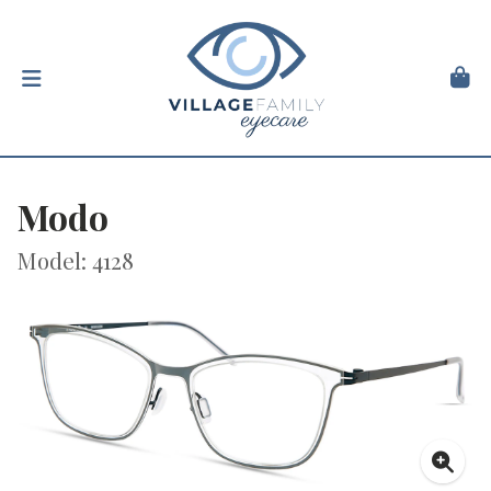
Modo
Model: 4128