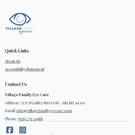
Quick Links
About Us
Accessibility Statement
Contact Us
Village Family Eye Care
Address: 7175 Headley Street SE, Ada MI 49301
Email:
info@villagefamilyeyecare.com
Phone:
(616) 271-0988