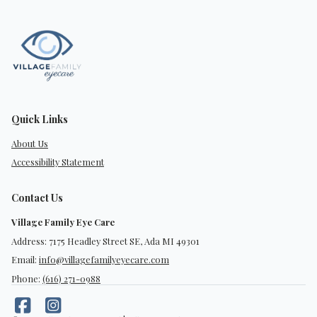
Quick Links
About Us
Accessibility Statement
Contact Us
Village Family Eye Care
Address: 7175 Headley Street SE, Ada MI 49301
Email:
info@villagefamilyeyecare.com
Phone:
(616) 271-0988