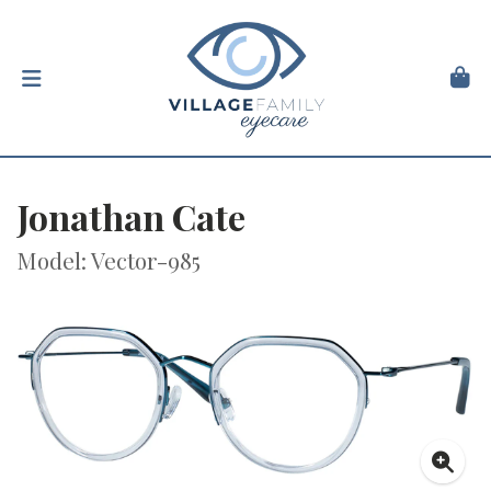
Jonathan Cate
Model: Vector-985