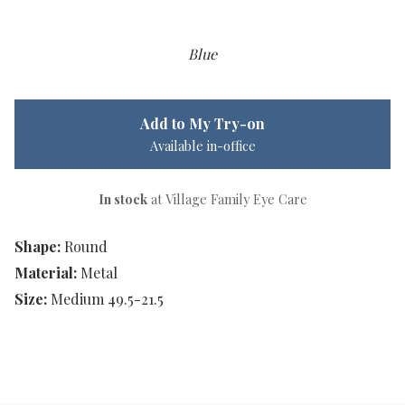
Blue
Add to My Try-on
Available in-office
In stock
at Village Family Eye Care
Shape:
Round
Material:
Metal
Size:
Medium 49.5-21.5