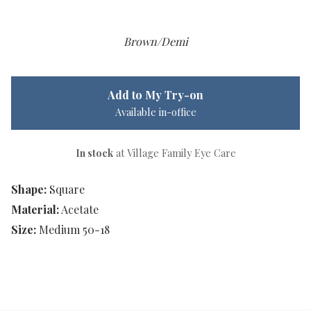
Brown/Demi
Add to My Try-on
Available in-office
In stock
at Village Family Eye Care
Shape:
Square
Material:
Acetate
Size:
Medium 50-18