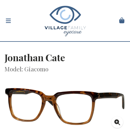
Jonathan Cate
Model: Giacomo