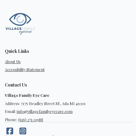
Quick Links
About Us
Accessibility Statement
Contact Us
Village Family Eye Care
Address: 7175 Headley Street SE, Ada MI 49301
Email:
info@villagefamilyeyecare.com
Phone:
(616) 271-0988