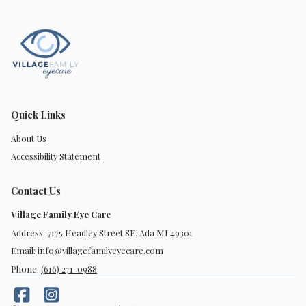
Quick Links
About Us
Accessibility Statement
Contact Us
Village Family Eye Care
Address: 7175 Headley Street SE, Ada MI 49301
Email:
info@villagefamilyeyecare.com
Phone:
(616) 271-0988