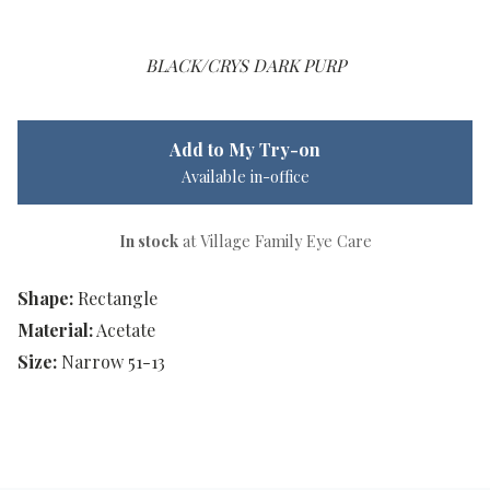
BLACK/CRYS DARK PURP
Add to My Try-on
Available in-office
In stock
at Village Family Eye Care
Shape:
Rectangle
Material:
Acetate
Size:
Narrow 51-13