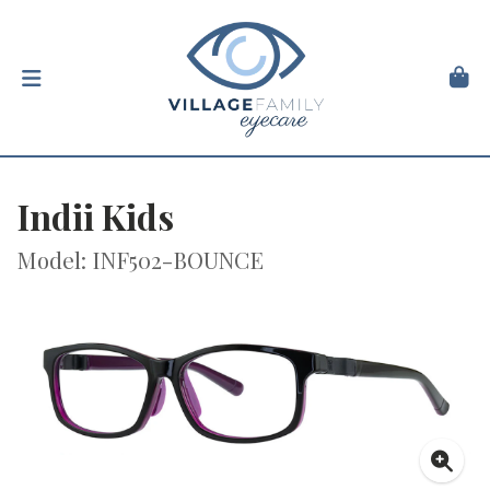
Indii Kids
Model: INF502-BOUNCE