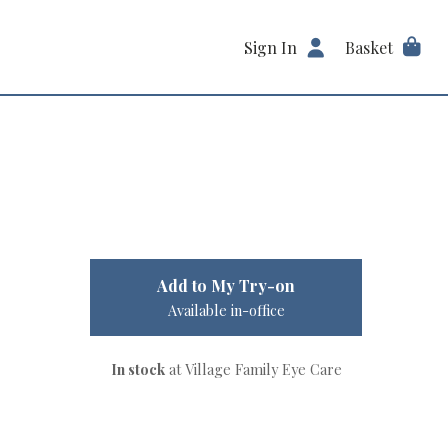
Sign In
Basket
Add to My Try-on
Available in-office
In stock
at Village Family Eye Care