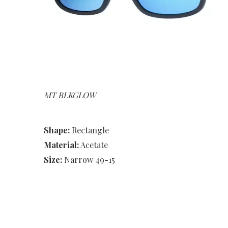
MT BLKGLOW
Shape:
Rectangle
Material:
Acetate
Size:
Narrow 49-15