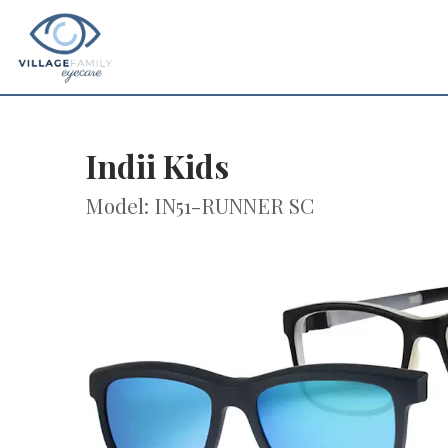
Indii Kids
Model: IN51-RUNNER SC