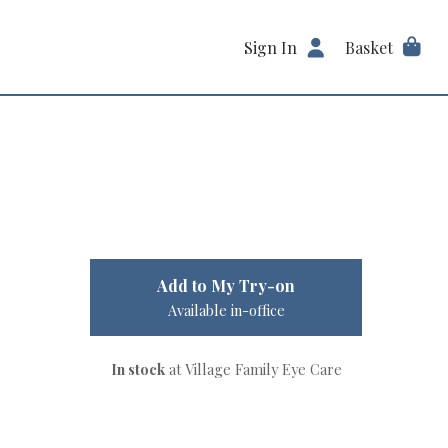
Sign In
Basket
Add to My Try-on
Available in-office
In stock
at Village Family Eye Care