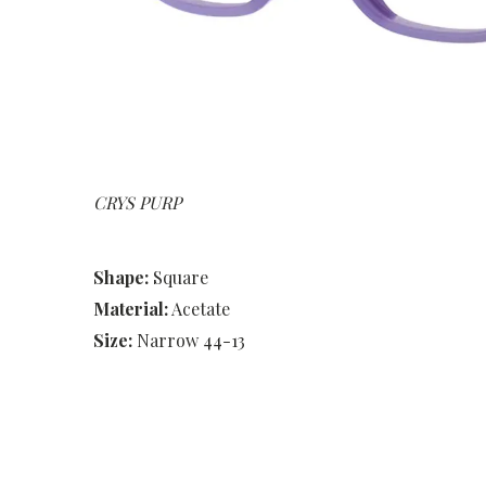
CRYS PURP
Shape:
Square
Material:
Acetate
Size:
Narrow 44-13