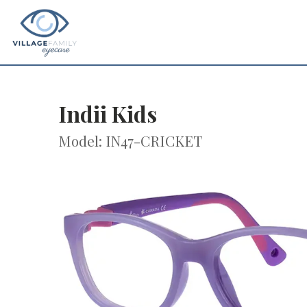
Indii Kids
Model: IN47-CRICKET