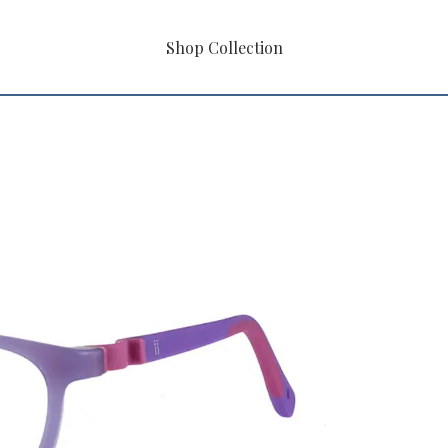
Shop Collection