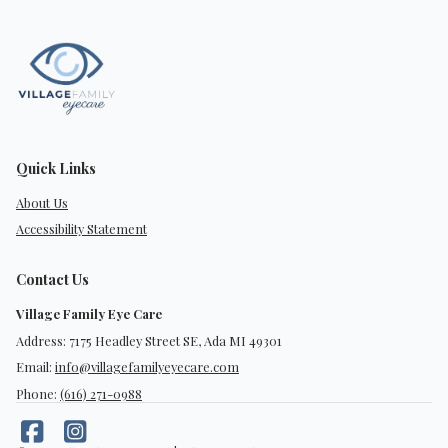
Quick Links
About Us
Accessibility Statement
Contact Us
Village Family Eye Care
Address: 7175 Headley Street SE, Ada MI 49301
Email:
info@villagefamilyeyecare.com
Phone:
(616) 271-0988