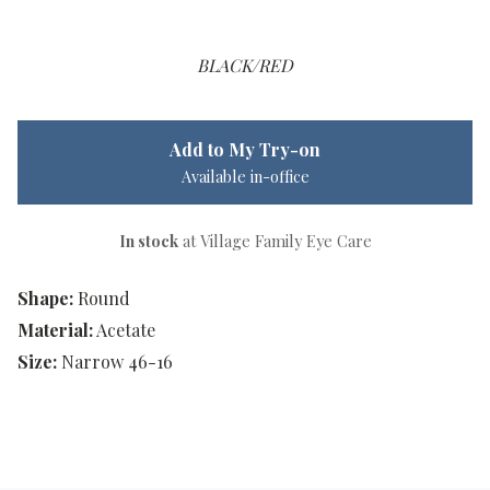
BLACK/RED
Add to My Try-on
Available in-office
In stock
at Village Family Eye Care
Shape:
Round
Material:
Acetate
Size:
Narrow 46-16