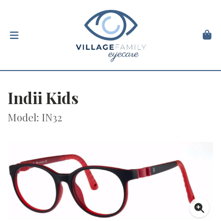
Indii Kids
Model: IN32