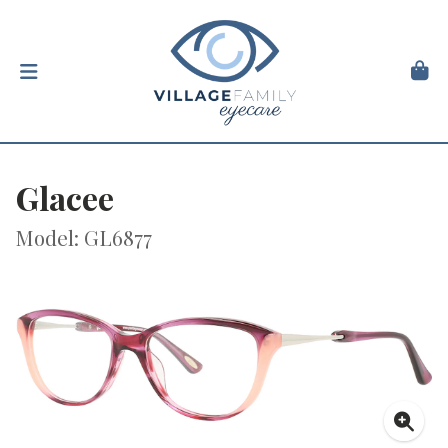
Glacee
Model: GL6877