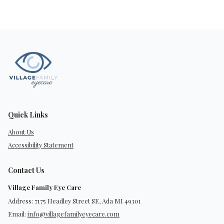
Quick Links
About Us
Accessibility Statement
Contact Us
Village Family Eye Care
Address: 7175 Headley Street SE, Ada MI 49301
Email:
info@villagefamilyeyecare.com