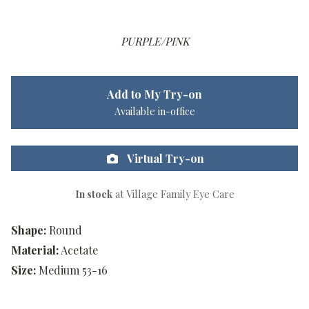
PURPLE/PINK
Add to My Try-on
Available in-office
Virtual Try-on
In stock
at Village Family Eye Care
Shape:
Round
Material:
Acetate
Size:
Medium 53-16