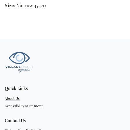
Size:
Narrow 47-20
Quick Links
About Us
Accessibility Statement
Contact Us