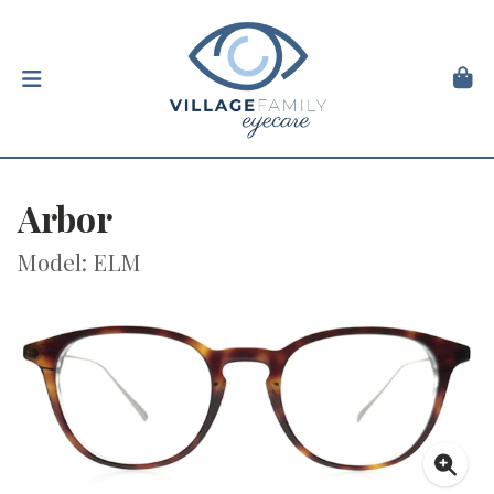
Arbor
Model: ELM