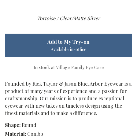
Tortoise / Clear/Matte Silver
Add to My Try-on
Available in-office
In stock
at Village Family Eye Care
Founded by Rick Taylor & Jason Blue, Arbor Eyewear is a
product of many years of experience and a passion for
craftsmanship. Our mission is to produce exceptional
eyewear with new takes on timeless design using the
finest materials and to make a difference.
Shape:
Round
Material:
Combo