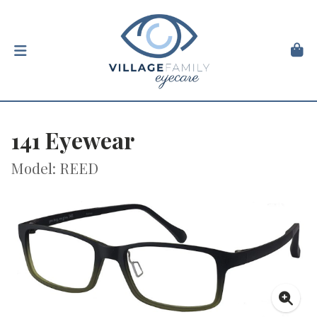
141 Eyewear
Model: REED