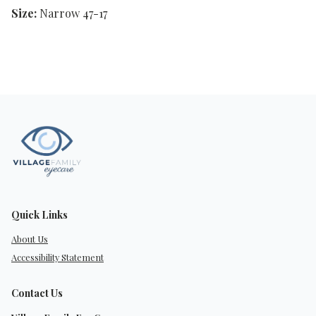
Size:
Narrow 47-17
Quick Links
About Us
Accessibility Statement
Contact Us