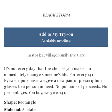
BLACK STORM
Add to My Try-on
Available in-office
In stock
at Village Family Eye Care
It's not every day that the choices you make can
immediately change someone's life. For every 141
Eyewear purchase, we give a new pair of prescription
glasses to a person in need. No portions of proceeds. No
percentages. You buy, we give. 141.
Shape:
Rectangle
Material:
Acetate