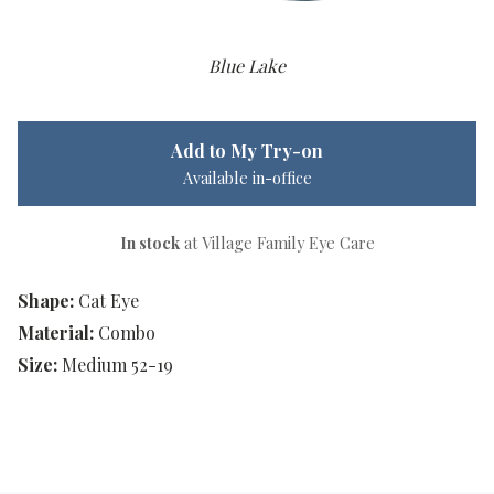
Blue Lake
Add to My Try-on
Available in-office
In stock
at Village Family Eye Care
Shape:
Cat Eye
Material:
Combo
Size:
Medium 52-19