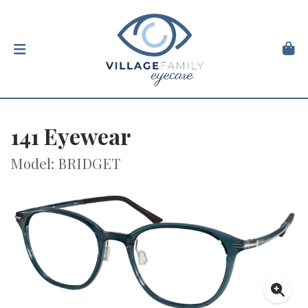
141 Eyewear
Model: BRIDGET