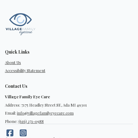
Quick Links
About Us
Accessibility Statement
Contact Us
Village Family Eye Care
Address: 7175 Headley Street SE, Ada MI 49301
Email:
info@villagefamilyeyecare.com
Phone:
(616) 271-0988