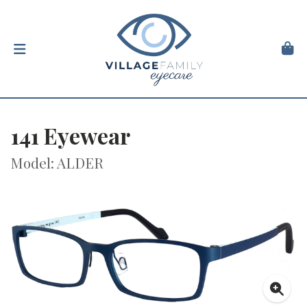
141 Eyewear
Model: ALDER