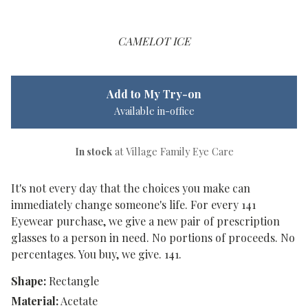
CAMELOT ICE
Add to My Try-on
Available in-office
In stock
at Village Family Eye Care
It's not every day that the choices you make can
immediately change someone's life. For every 141
Eyewear purchase, we give a new pair of prescription
glasses to a person in need. No portions of proceeds. No
percentages. You buy, we give. 141.
Shape:
Rectangle
Material:
Acetate