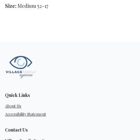
Size:
Medium 52-17
Quick Links
About Us
Accessibility Statement
Contact Us