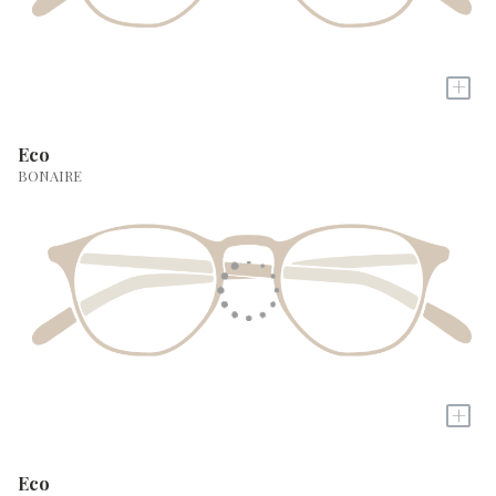
+
Eco
BONAIRE
+
Eco