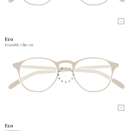
+
Eco
Bramble Clip-on
+
Eco