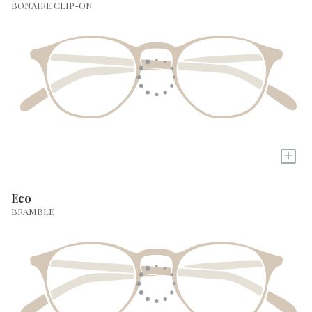
BONAIRE CLIP-ON
+
Eco
BRAMBLE