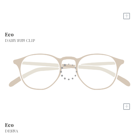
+
Eco
DAISY SUN CLIP
+
Eco
DESNA