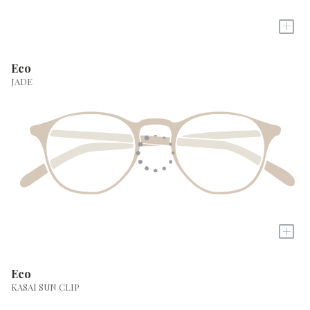
+
Eco
JADE
+
Eco
KASAI SUN CLIP