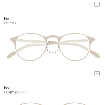
+
Eco
PANAMA
+
Eco
PEONY SUN CLIP