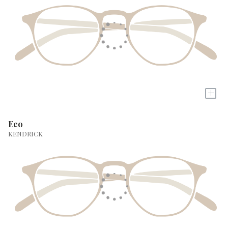
+
Eco
KENDRICK