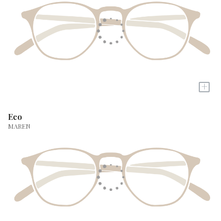
+
Eco
MAREN