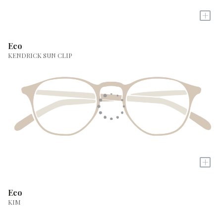
+
Eco
KENDRICK SUN CLIP
+
Eco
KIM