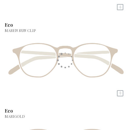
+
Eco
MAREN SUN CLIP
+
Eco
MARIGOLD