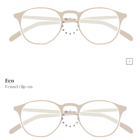
+
Eco
Fennel Clip-on