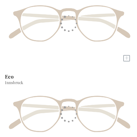
+
Eco
Innsbruck