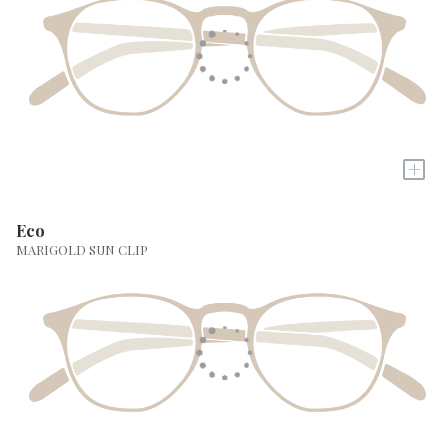
+
Eco
MARIGOLD SUN CLIP