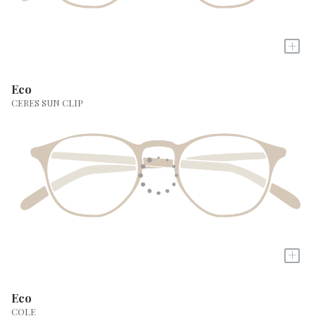
+
Eco
CERES SUN CLIP
+
Eco
COLE