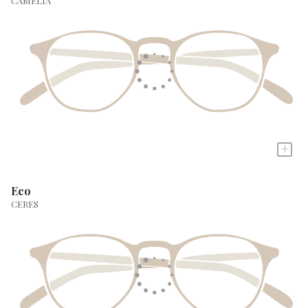
CAMELIA
+
Eco
CERES