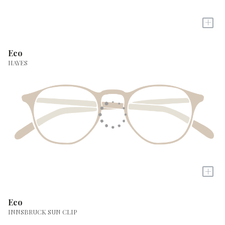
+
Eco
HAYES
+
Eco
INNSBRUCK SUN CLIP