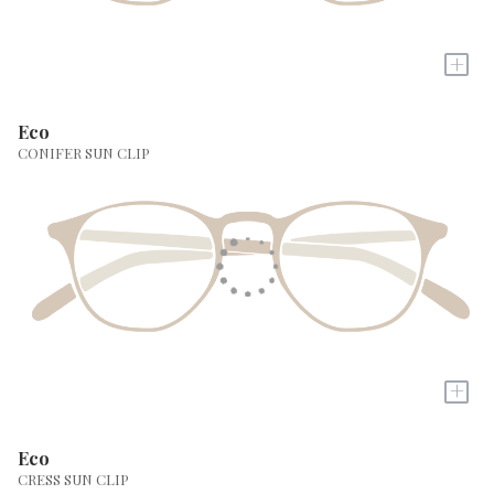
+
Eco
CONIFER SUN CLIP
+
Eco
CRESS SUN CLIP