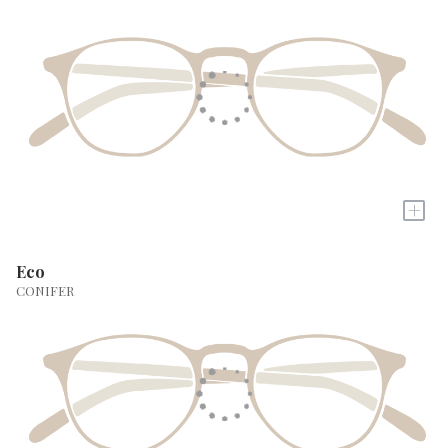
+
Eco
CONIFER