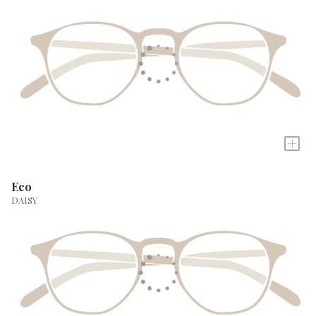
+
Eco
DAISY