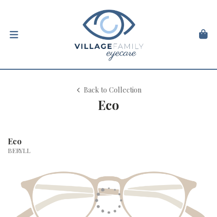
Back to Collection
Eco
Eco
BERYLL