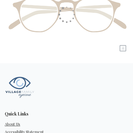
+
Quick Links
About Us
Accessibility Statement