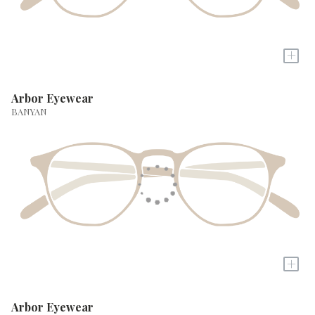
+
Arbor Eyewear
BANYAN
+
Arbor Eyewear