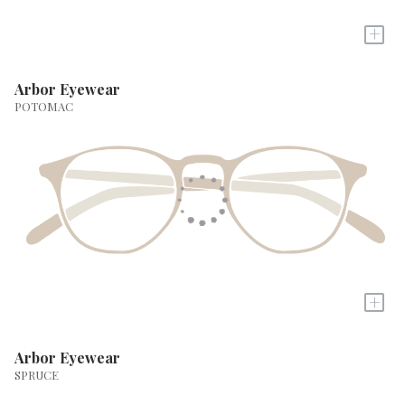
+
Arbor Eyewear
POTOMAC
+
Arbor Eyewear
SPRUCE