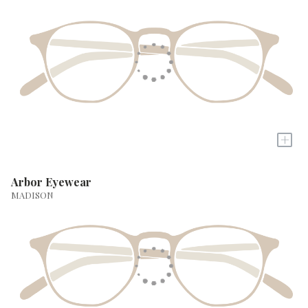
+
Arbor Eyewear
MADISON