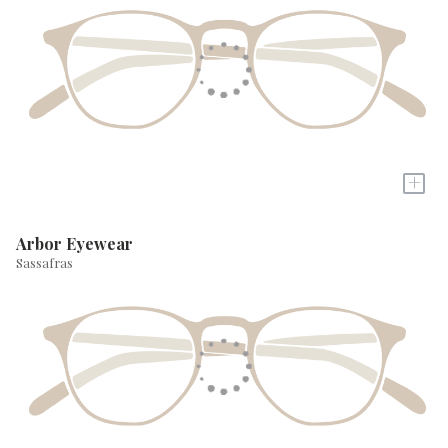
+
Arbor Eyewear
Sassafras