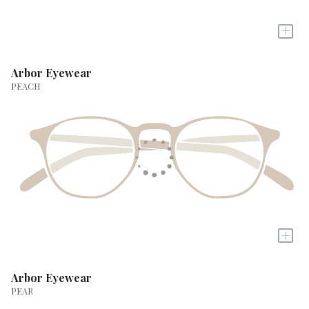
+
Arbor Eyewear
PEACH
+
Arbor Eyewear
PEAR