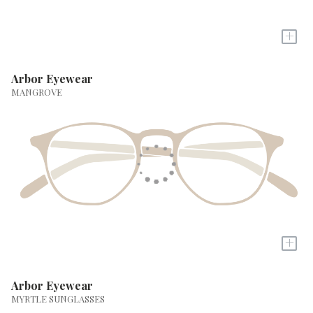
+
Arbor Eyewear
MANGROVE
+
Arbor Eyewear
MYRTLE SUNGLASSES