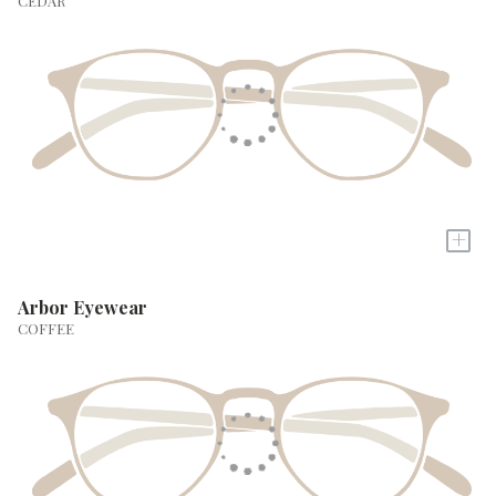
CEDAR
+
Arbor Eyewear
COFFEE