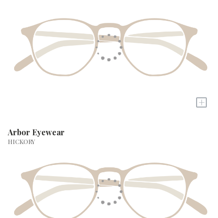
+
Arbor Eyewear
HICKORY