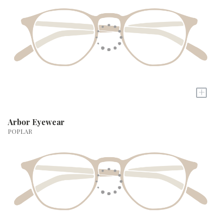
+
Arbor Eyewear
POPLAR