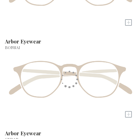
+
Arbor Eyewear
BONSAI
+
Arbor Eyewear