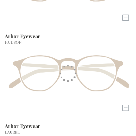
+
Arbor Eyewear
HUDSON
+
Arbor Eyewear
LAUREL