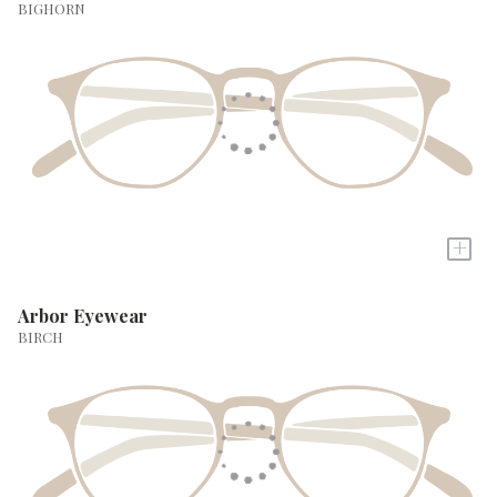
BIGHORN
+
Arbor Eyewear
BIRCH