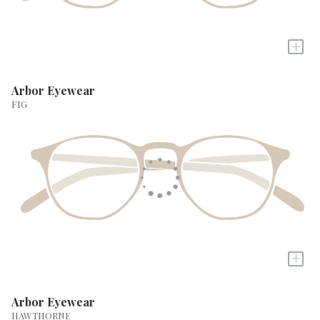
+
Arbor Eyewear
FIG
+
Arbor Eyewear
HAWTHORNE