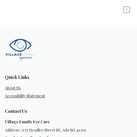
+
Quick Links
About Us
Accessibility Statement
Contact Us
Village Family Eye Care
Address: 7175 Headley Street SE, Ada MI 49301