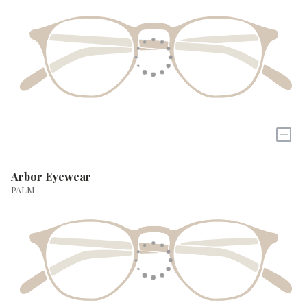
+
Arbor Eyewear
PALM