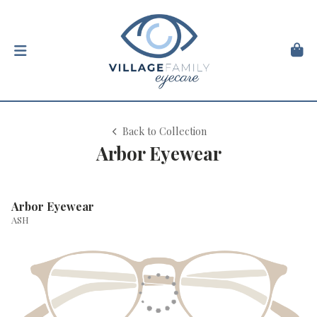
Back to Collection
Arbor Eyewear
Arbor Eyewear
ASH